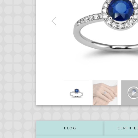
BLOG
CERTIFIE