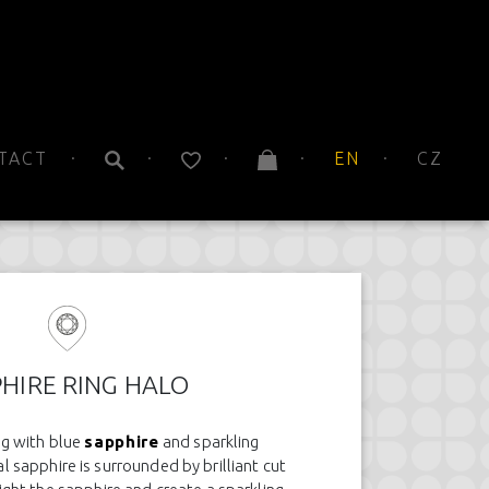
TACT
EN
CZ
HIRE RING HALO
ng with blue
sapphire
and sparkling
 sapphire is surrounded by brilliant cut