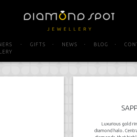
NERS
GIFTS
NEWS
BLOG
CON
LERY
SAPP
Luxurious gold ri
diamond halo. Central