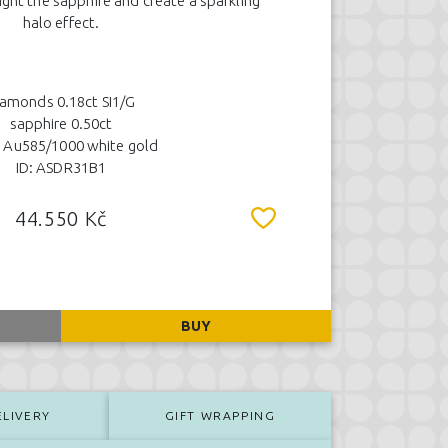
ight the sapphire and create a sparkling
halo effect.
iamonds 0.18ct SI1/G
sapphire 0.50ct
 Au585/1000 white gold
ID: ASDR31B1
44.550 Kč
BUY
ELIVERY
GIFT WRAPPING