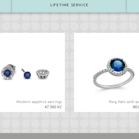
LIFETIME SERVICE
Modern sapphire earrings
Ring Halo with s
47.360 Kč
80.