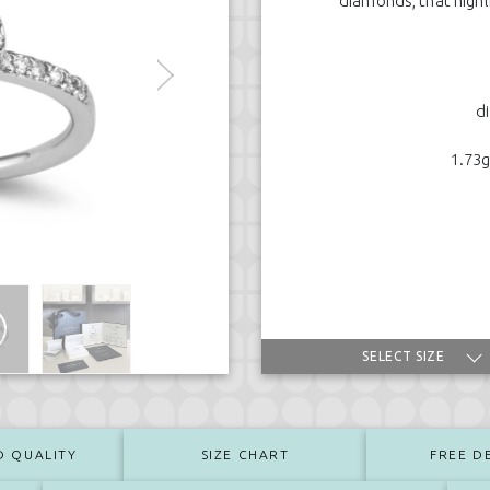
diamonds, that highl
d
1.73g
SELECT SIZE
D QUALITY
SIZE CHART
FREE D