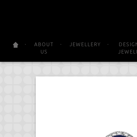
ABOUT
JEWELLERY
DESIG
US
JEWEL