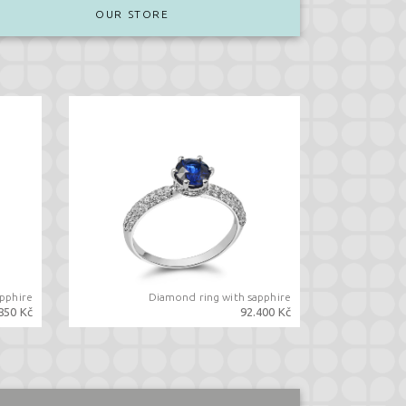
OUR STORE
apphire
Diamond ring with sapphire
850 Kč
92.400 Kč