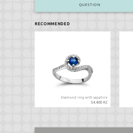
QUESTION
RECOMMENDED
Diamond ring with sapphire
54.400 Kč