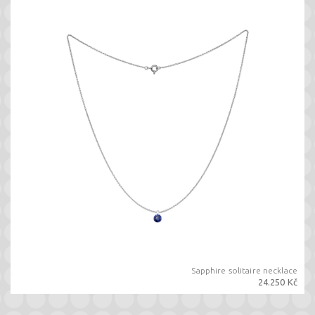
Sapphire solitaire necklace
24.250 Kč