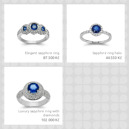
Elegant sapphire ring
Sapphire ring halo
87.500 Kč
44.550 Kč
Luxury sapphire ring with
diamonds
102.000 Kč