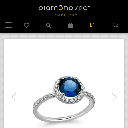
EN
CZ