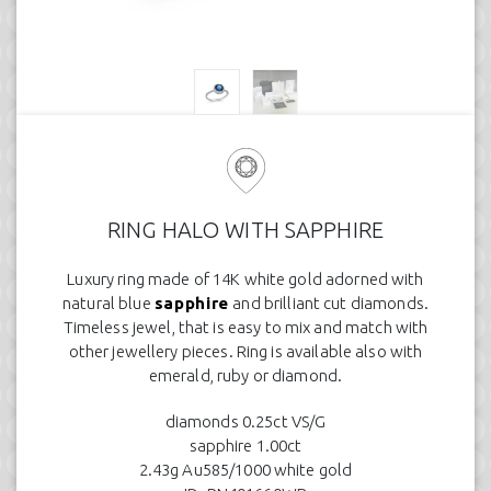
RING HALO WITH SAPPHIRE
Luxury ring made of 14K white gold adorned with
natural blue
sapphire
and brilliant cut diamonds.
Timeless jewel, that is easy to mix and match with
other jewellery pieces. Ring is available also with
emerald, ruby or diamond.
diamonds 0.25ct VS/G
sapphire 1.00ct
2.43g Au585/1000 white gold