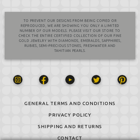
TO PREVENT OUR DESIGNS FROM BEING COPIED OR
REPRODUCED, WE ARE SHOWING YOU ONLY A LIMITED
NUMBER OF OUR MODELS. PLEASE VISIT OUR STORE TO
CHECK THE ENTIRE CERTIFIED COLLECTION OF OUR FINE
GOLD JEWELRY WITH DIAMONDS, EMERALDS, SAPPHIRES,
RUBIES, SEMI-PRECIOUS STONES, FRESHWATER AND
TAHITIAN PEARLS.
GENERAL TERMS AND CONDITIONS
PRIVACY POLICY
SHIPPING AND RETURNS
CONTACT