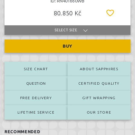
ID: RN401660WB
80.850 Kč
SELECT SIZE
BUY
SIZE CHART
ABOUT SAPPHIRES
QUESTION
CERTIFIED QUALITY
FREE DELIVERY
GIFT WRAPPING
LIFETIME SERVICE
OUR STORE
RECOMMENDED