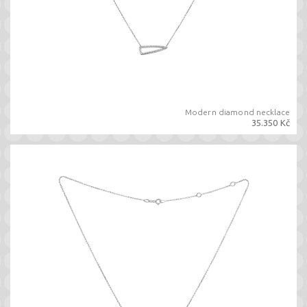
Modern diamond necklace
35.350 Kč