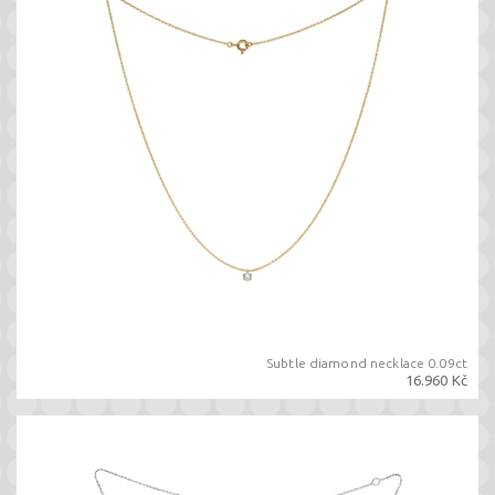
Subtle diamond necklace 0.09ct
16.960 Kč