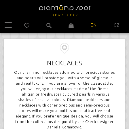
EN
CZ
NECKLACES
Our charming necklaces adorned with precious stones
and pearls will provide you with a sense of glamour
and real luxury. If you are a lover of the classic style,
you will enjoy our necklaces made of the finest
Tahitian or freshwater cultured pearls in various
shades of natural colours. Diamond necklaces and
necklaces with other precious and semi-precious
stones will make your outfits more attractive and
elegant. If you prefer unique design, you will choose
from the collections designed by the Czech designer
Daniela Komatović.