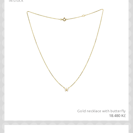
IN STOCK
Gold necklace with butterfly
18.480 Kč