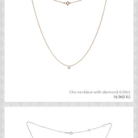
Chic necklace with diamond 0.09ct
16.960 Kč