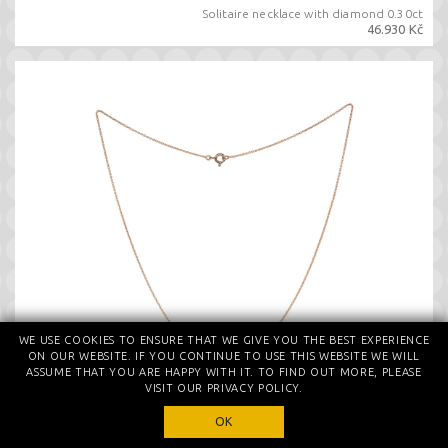
Solitaire necklace with diamond 0.30ct
46.930 Kč
WE USE COOKIES TO ENSURE THAT WE GIVE YOU THE BEST EXPERIENCE
ON OUR WEBSITE. IF YOU CONTINUE TO USE THIS WEBSITE WE WILL
ASSUME THAT YOU ARE HAPPY WITH IT. TO FIND OUT MORE, PLEASE
VISIT OUR PRIVACY POLICY.
OK
Necklace with certified diamond 0.30ct