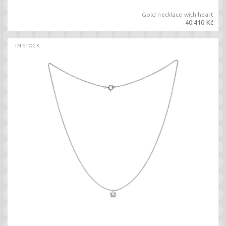
Gold necklace with heart
40.410 Kč
IN STOCK