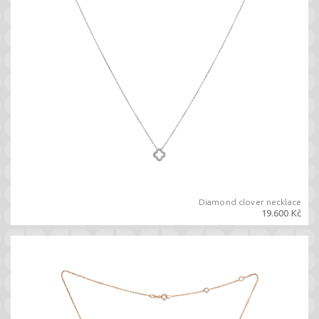
Diamond clover necklace
19.600 Kč