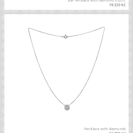
Star necklace with diamond 0.02ct
19.320 Kč
Necklace with diamonds