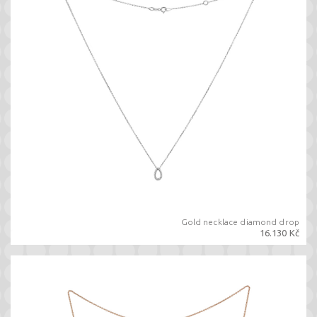
Gold necklace diamond drop
16.130 Kč