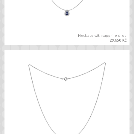
Necklace with sapphire drop
29.650 Kč