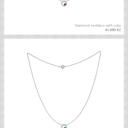
Diamond necklace with ruby
41.690 Kč