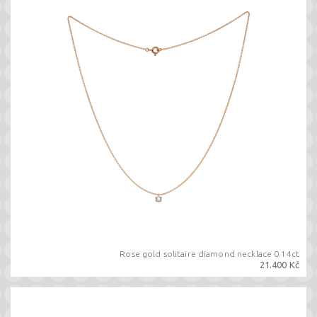
Rose gold solitaire diamond necklace 0.14ct
21.400 Kč