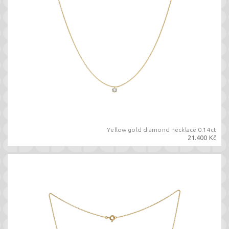
Yellow gold diamond necklace 0.14ct
21.400 Kč