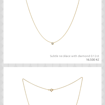
Subtle necklace with diamond 0.12ct
16.500 Kč