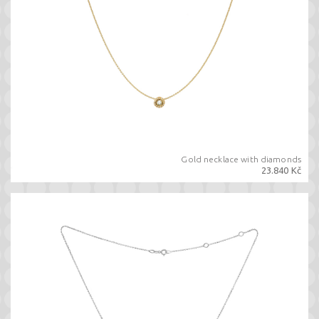
Gold necklace with diamonds
23.840 Kč