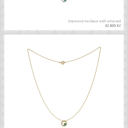
Diamond necklace with emerald
42.800 Kč