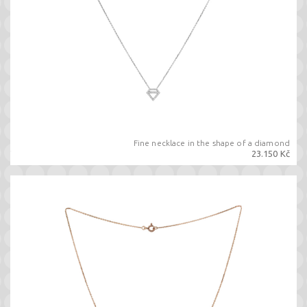
Fine necklace in the shape of a diamond
23.150 Kč