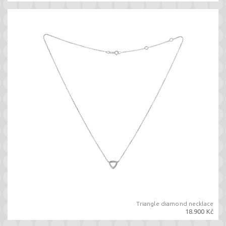
Triangle diamond necklace
18.900 Kč