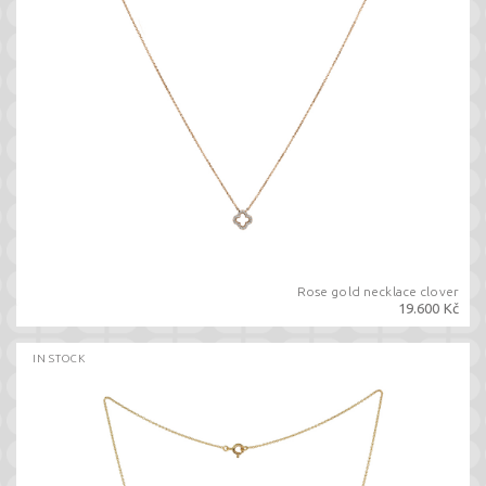
Rose gold necklace clover
19.600 Kč
IN STOCK