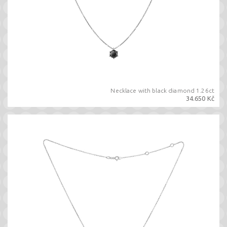
Necklace with black diamond 1.26ct
34.650 Kč