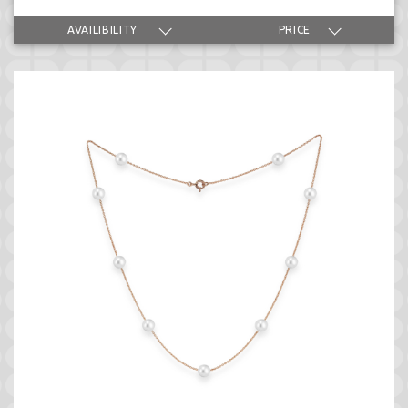
AVAILIBILITY
PRICE