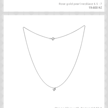
Rose gold pearl necklace 6.5 - 7
19.600 Kč