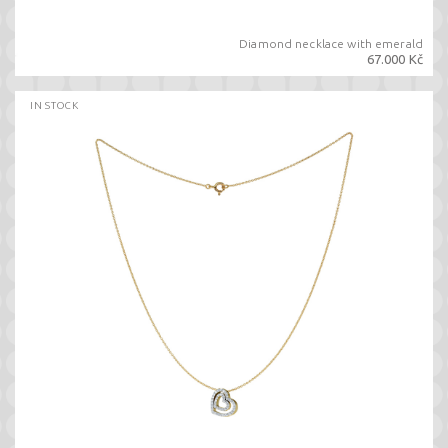
Diamond necklace with emerald
67.000 Kč
IN STOCK