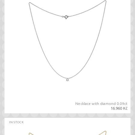
Necklace with diamond 0.09ct
16.960 Kč
IN STOCK