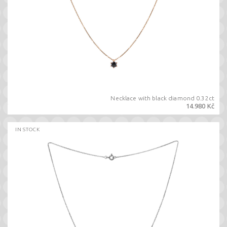
Necklace with black diamond 0.32ct
14.980 Kč
IN STOCK