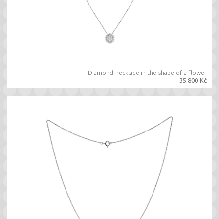
Diamond necklace in the shape of a flower
35.800 Kč