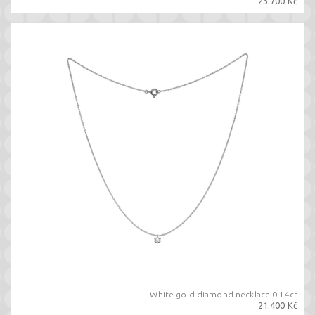
23.700 Kč
White gold diamond necklace 0.14ct
21.400 Kč