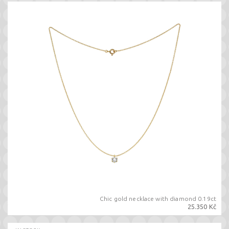
Chic gold necklace with diamond 0.19ct
25.350 Kč