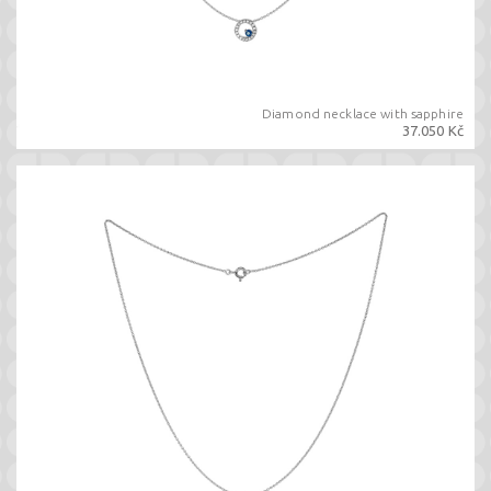
Diamond necklace with sapphire
37.050 Kč