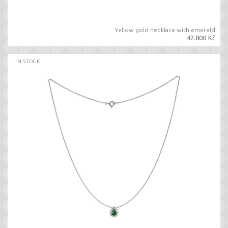
Yellow gold necklace with emerald
42.800 Kč
IN STOCK