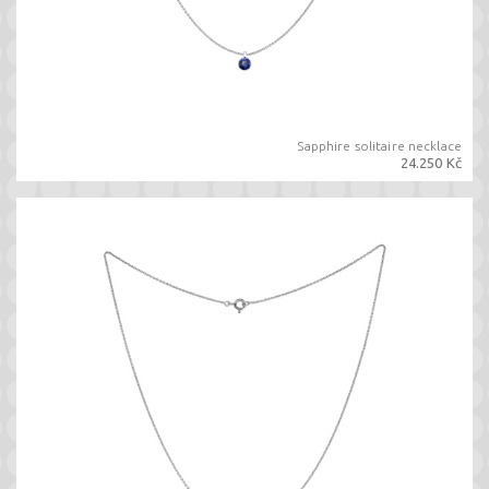
Sapphire solitaire necklace
24.250 Kč