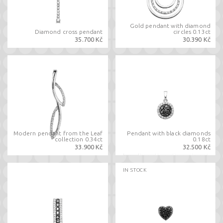
Gold pendant with diamond
Diamond cross pendant
circles 0.13ct
35.700 Kč
30.390 Kč
Modern pendant from the Leaf
Pendant with black diamonds
collection 0.34ct
0.18ct
33.900 Kč
32.500 Kč
IN STOCK