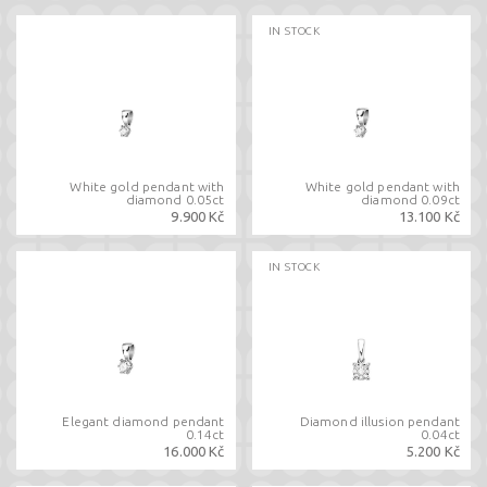
IN STOCK
White gold pendant with
White gold pendant with
diamond 0.05ct
diamond 0.09ct
9.900 Kč
13.100 Kč
IN STOCK
Elegant diamond pendant
Diamond illusion pendant
0.14ct
0.04ct
16.000 Kč
5.200 Kč