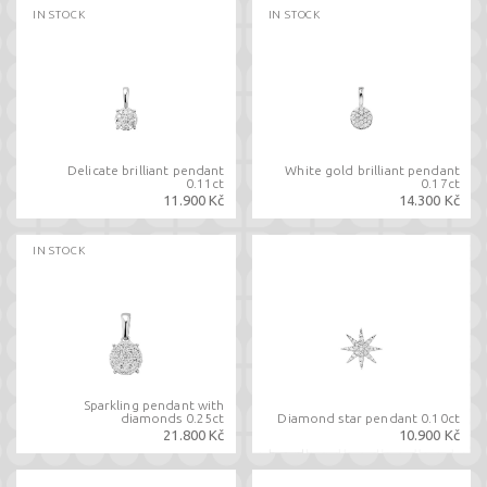
IN STOCK
IN STOCK
Delicate brilliant pendant
White gold brilliant pendant
0.11ct
0.17ct
11.900 Kč
14.300 Kč
IN STOCK
Sparkling pendant with
diamonds 0.25ct
Diamond star pendant 0.10ct
21.800 Kč
10.900 Kč