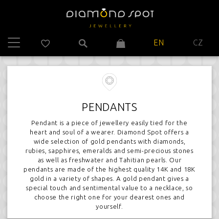
EN
CZ
PENDANTS
Pendant is a piece of jewellery easily tied for the
heart and soul of a wearer. Diamond Spot offers a
wide selection of gold pendants with diamonds,
rubies, sapphires, emeralds and semi-precious stones
as well as freshwater and Tahitian pearls. Our
pendants are made of the highest quality 14K and 18K
gold in a variety of shapes. A gold pendant gives a
special touch and sentimental value to a necklace, so
choose the right one for your dearest ones and
yourself.