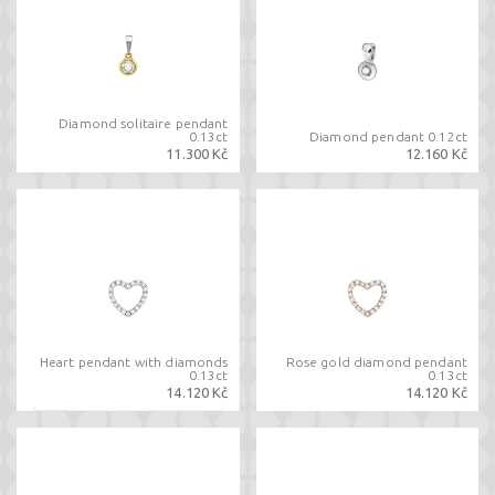
Diamond solitaire pendant
0.13ct
Diamond pendant 0.12ct
11.300 Kč
12.160 Kč
Heart pendant with diamonds
Rose gold diamond pendant
0.13ct
0.13ct
14.120 Kč
14.120 Kč