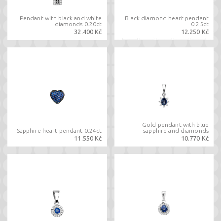
Pendant with black and white
Black diamond heart pendant
diamonds 0.20ct
0.25ct
32.400 Kč
12.250 Kč
Gold pendant with blue
Sapphire heart pendant 0.24ct
sapphire and diamonds
11.550 Kč
10.770 Kč