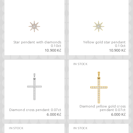
Star pendant with diamonds
Yellow gold star pendant
0.10ct
0.10ct
10.900 Kč
10.900 Kč
IN STOCK
Diamond yellow gold cross
Diamond cross pendant 0.07ct
pendant 0.07ct
6.000 Kč
6.000 Kč
IN STOCK
IN STOCK