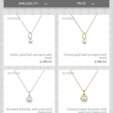
AVAILIBILITY
PRICE
IN STOCK
IN STOCK
White gold leaf pendant with
Yellow gold leaf pendant with
pearl
pearl
6.990 Kč
6.990 Kč
IN STOCK
IN STOCK
Pendant Rosette with pearl and
Gold pendant Rosette with
diamonds
pearl and diamonds