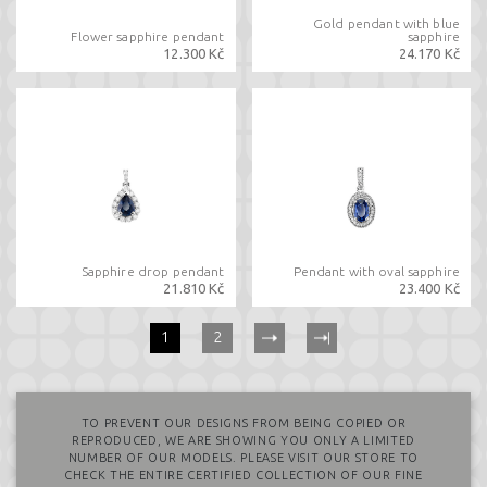
Gold pendant with blue
Flower sapphire pendant
sapphire
12.300 Kč
24.170 Kč
Sapphire drop pendant
Pendant with oval sapphire
21.810 Kč
23.400 Kč
(current)
1
2
TO PREVENT OUR DESIGNS FROM BEING COPIED OR
REPRODUCED, WE ARE SHOWING YOU ONLY A LIMITED
NUMBER OF OUR MODELS. PLEASE VISIT OUR STORE TO
CHECK THE ENTIRE CERTIFIED COLLECTION OF OUR FINE