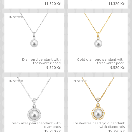
11.320 Kč
11.320 Kč
IN STOCK
Diamond pendant with
Gold diamond pendant with
freshwater pearl
freshwater pearl
9.520 Kč
9.520 Kč
IN STOCK
IN STOCK
Freshwater pearl pendant with
Freshwater pearl gold pendant
diamonds
with diamonds
15.750 Kč
15.750 Kč