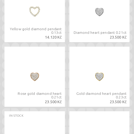
Yellow gold diamond pendant
0.13ct
Diamond heart pendant 0.21ct
14.120 Kč
23.500 Kč
Rose gold diamond heart
Gold diamond heart pendant
0.21ct
0.23ct
23.500 Kč
23.500 Kč
IN STOCK