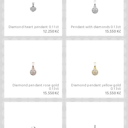
Diamond heart pendant 0.11ct
Pendant with diamonds 0.13ct
12.250 Kč
15.550 Kč
Diamond pendant rose gold
Diamond pendant yellow gold
0.13ct
0.13ct
15.550 Kč
15.550 Kč