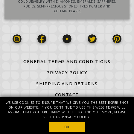
GOLD JEWELRY WITH DIAMONDS, EMERALDS, SAPPHIRES,
RUBIES, SEMI-PRECIOUS STONES, FRESHWATER AND
TAHITIAN PEARLS.
GENERAL TERMS AND CONDITIONS
PRIVACY POLICY
SHIPPING AND RETURNS
CONTACT
WE USE COOKIES TO ENSURE THAT WE GIVE YOU THE BEST EXPERIENCE
ON OUR WEBSITE. IF YOU CONTINUE TO USE THIS WEBSITE WE WILL
© 2016-2026 All Rights Reserved
ASSUME THAT YOU ARE HAPPY WITH IT. TO FIND OUT MORE, PLEASE
© design by Daniela Komatović
VISIT OUR PRIVACY POLICY.
OK