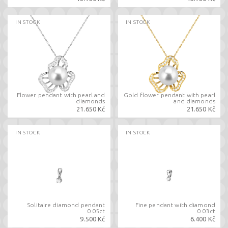
IN STOCK
IN STOCK
Flower pendant with pearl and
Gold flower pendant with pearl
diamonds
and diamonds
21.650 Kč
21.650 Kč
IN STOCK
IN STOCK
Solitaire diamond pendant
Fine pendant with diamond
0.05ct
0.03ct
9.500 Kč
6.400 Kč