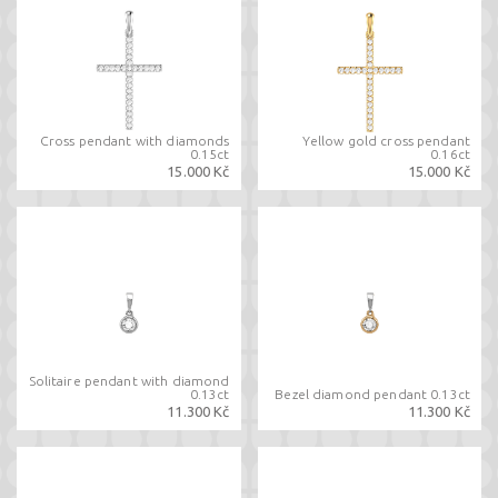
Cross pendant with diamonds
Yellow gold cross pendant
0.15ct
0.16ct
15.000 Kč
15.000 Kč
Solitaire pendant with diamond
0.13ct
Bezel diamond pendant 0.13ct
11.300 Kč
11.300 Kč