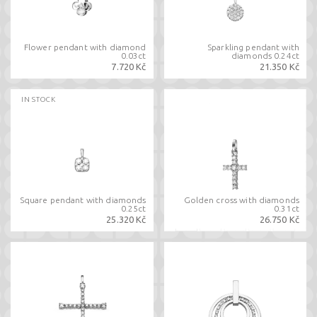
Flower pendant with diamond
Sparkling pendant with
0.03ct
diamonds 0.24ct
7.720 Kč
21.350 Kč
IN STOCK
Square pendant with diamonds
Golden cross with diamonds
0.25ct
0.31ct
25.320 Kč
26.750 Kč