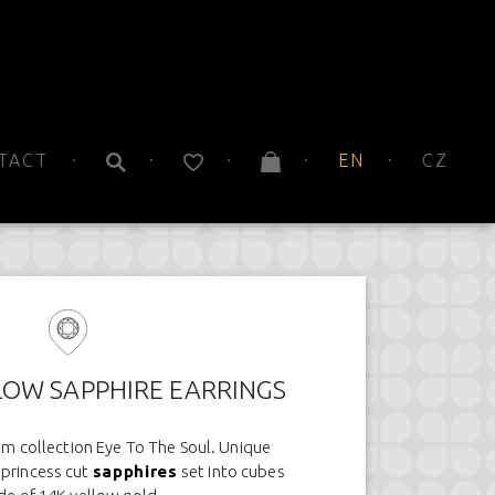
TACT
EN
CZ
LOW SAPPHIRE EARRINGS
om collection Eye To The Soul. Unique
 princess cut
sapphires
set into cubes