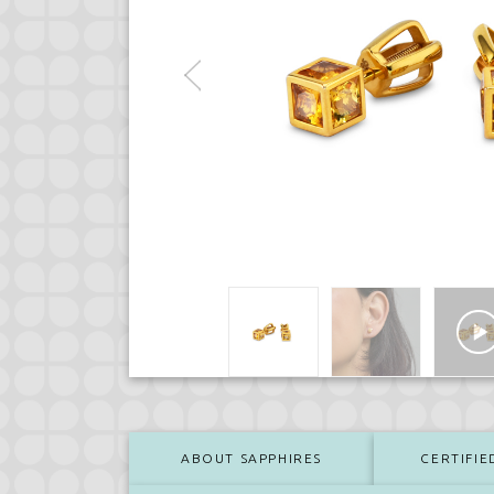
ABOUT SAPPHIRES
CERTIFIE