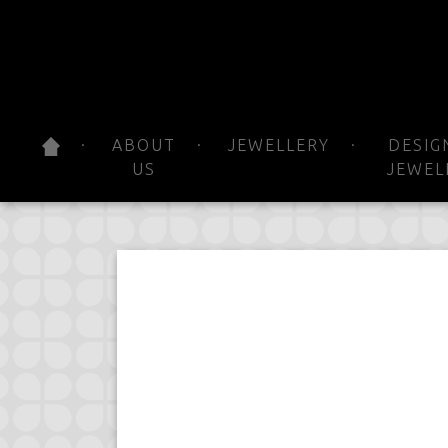
ABOUT
JEWELLERY
DESIG
US
JEWEL