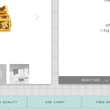
mad
ye
1.42g
SELECT SIZE
D QUALITY
SIZE CHART
FREE D