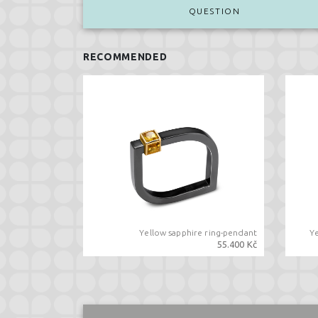
QUESTION
RECOMMENDED
Yellow sapphire ring-pendant
Y
55.400 Kč