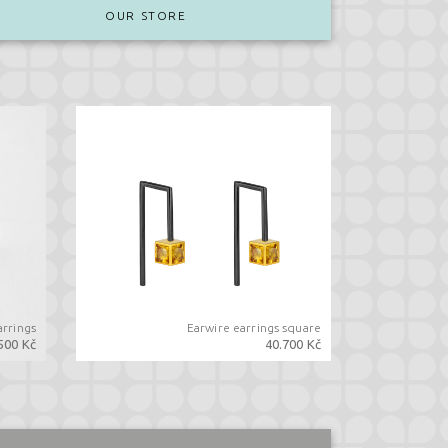
OUR STORE
arrings
Earwire earrings square
500 Kč
40.700 Kč