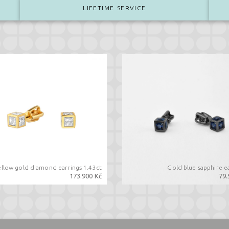
LIFETIME SERVICE
ellow gold diamond earrings 1.43ct
Gold blue sapphire e
173.900 Kč
79.