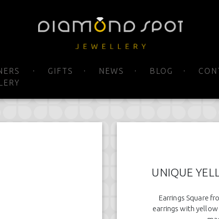
NERS
GIFTS
NEWS
BLOG
CON
LERY
UNIQUE YEL
Earrings Square fr
earrings with yellow