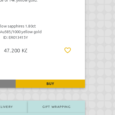
e of 14K yellow gold.
llow sapphires 1.80ct
 Au585/1000 yellow gold
ID: ER013415Y
47.200 Kč
BUY
ELIVERY
GIFT WRAPPING