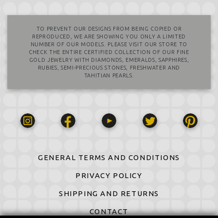
TO PREVENT OUR DESIGNS FROM BEING COPIED OR
REPRODUCED, WE ARE SHOWING YOU ONLY A LIMITED
NUMBER OF OUR MODELS. PLEASE VISIT OUR STORE TO
CHECK THE ENTIRE CERTIFIED COLLECTION OF OUR FINE
GOLD JEWELRY WITH DIAMONDS, EMERALDS, SAPPHIRES,
RUBIES, SEMI-PRECIOUS STONES, FRESHWATER AND
TAHITIAN PEARLS.
GENERAL TERMS AND CONDITIONS
PRIVACY POLICY
SHIPPING AND RETURNS
CONTACT