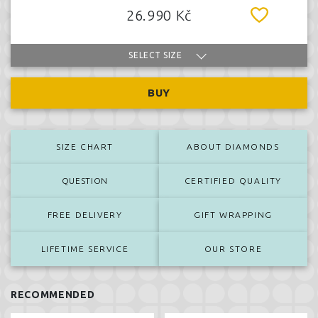
26.990 Kč
SELECT SIZE
BUY
SIZE CHART
ABOUT DIAMONDS
QUESTION
CERTIFIED QUALITY
FREE DELIVERY
GIFT WRAPPING
LIFETIME SERVICE
OUR STORE
RECOMMENDED