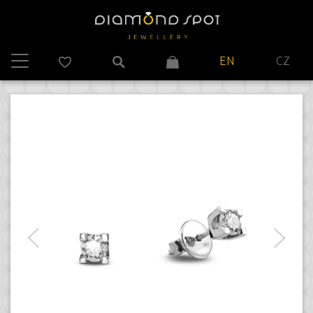
EN
CZ