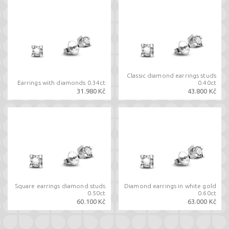
Classic diamond earrings studs
Earrings with diamonds 0.34ct
0.40ct
31.980 Kč
43.800 Kč
Square earrings diamond studs
Diamond earrings in white gold
0.50ct
0.60ct
60.100 Kč
63.000 Kč