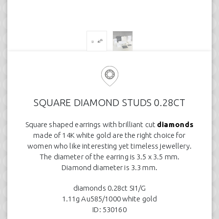
SQUARE DIAMOND STUDS 0.28CT
Square shaped earrings with brilliant cut
diamonds
made of 14K white gold are the right choice for
women who like interesting yet timeless jewellery.
The diameter of the earring is 3.5 x 3.5 mm.
Diamond diameter is 3.3 mm.
diamonds 0.28ct SI1/G
1.11g Au585/1000 white gold
ID: 530160