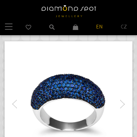
EN
CZ