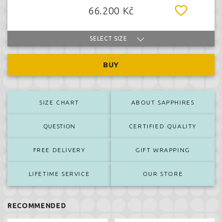
66.200 Kč
SELECT SIZE
BUY
SIZE CHART
ABOUT SAPPHIRES
QUESTION
CERTIFIED QUALITY
FREE DELIVERY
GIFT WRAPPING
LIFETIME SERVICE
OUR STORE
RECOMMENDED