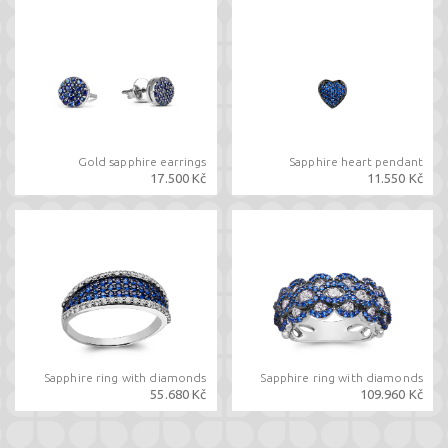
Gold sapphire earrings
Sapphire heart pendant
17.500 Kč
11.550 Kč
Sapphire ring with diamonds
Sapphire ring with diamonds
55.680 Kč
109.960 Kč