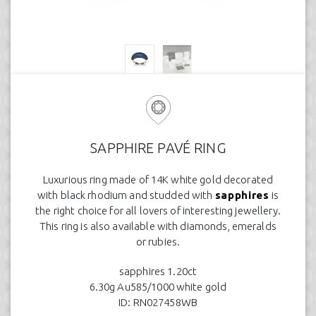
SAPPHIRE PAVÉ RING
Luxurious ring made of 14K white gold decorated
with black rhodium and studded with
sapphires
is
the right choice for all lovers of interesting jewellery.
This ring is also available with diamonds, emeralds
or rubies.
sapphires 1.20ct
6.30g Au585/1000 white gold
ID: RN027458WB