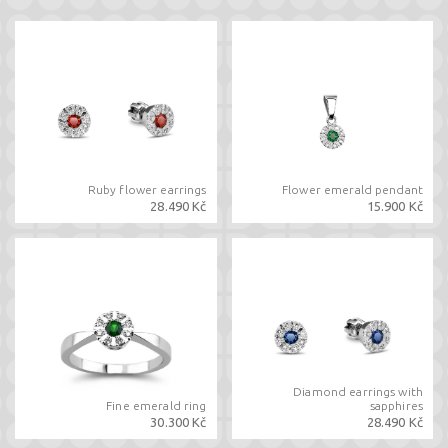
Ruby flower earrings
Flower emerald pendant
28.490 Kč
15.900 Kč
Diamond earrings with
Fine emerald ring
sapphires
30.300 Kč
28.490 Kč