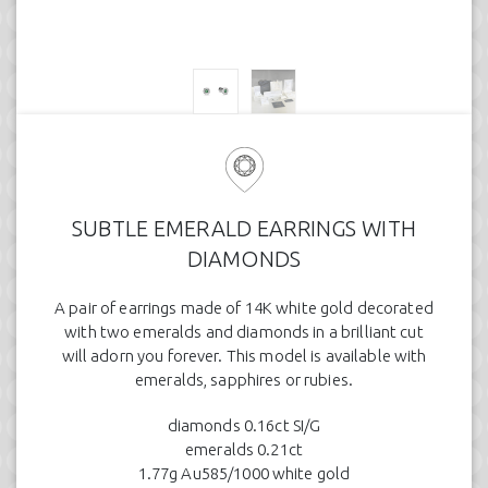
SUBTLE EMERALD EARRINGS WITH
DIAMONDS
A pair of earrings made of 14K white gold decorated
with two emeralds and diamonds in a brilliant cut
will adorn you forever. This model is available with
emeralds, sapphires or rubies.
diamonds 0.16ct SI/G
emeralds 0.21ct
1.77g Au585/1000 white gold