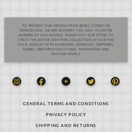
TO PREVENT OUR DESIGNS FROM BEING COPIED OR
REPRODUCED, WE ARE SHOWING YOU ONLY A LIMITED
NUMBER OF OUR MODELS. PLEASE VISIT OUR STORE TO
CHECK THE ENTIRE CERTIFIED COLLECTION OF OUR FINE
GOLD JEWELRY WITH DIAMONDS, EMERALDS, SAPPHIRES,
RUBIES, SEMI-PRECIOUS STONES, FRESHWATER AND
TAHITIAN PEARLS.
GENERAL TERMS AND CONDITIONS
PRIVACY POLICY
SHIPPING AND RETURNS