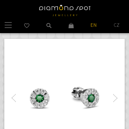
EN
CZ