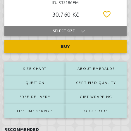
ID: 335186EM
30.760 Kč
SELECT SIZE
BUY
SIZE CHART
ABOUT EMERALDS
QUESTION
CERTIFIED QUALITY
FREE DELIVERY
GIFT WRAPPING
LIFETIME SERVICE
OUR STORE
RECOMMENDED