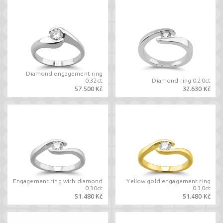
Diamond engagement ring
0.32ct
Diamond ring 0.20ct
57.500 Kč
32.630 Kč
Engagement ring with diamond
Yellow gold engagement ring
0.30ct
0.30ct
51.480 Kč
51.480 Kč