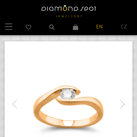
EN
CZ