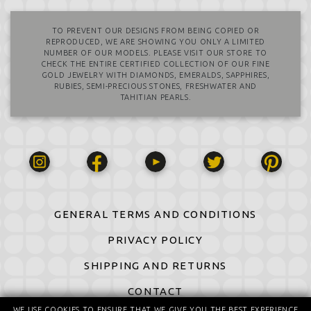
TO PREVENT OUR DESIGNS FROM BEING COPIED OR
REPRODUCED, WE ARE SHOWING YOU ONLY A LIMITED
NUMBER OF OUR MODELS. PLEASE VISIT OUR STORE TO
CHECK THE ENTIRE CERTIFIED COLLECTION OF OUR FINE
GOLD JEWELRY WITH DIAMONDS, EMERALDS, SAPPHIRES,
RUBIES, SEMI-PRECIOUS STONES, FRESHWATER AND
TAHITIAN PEARLS.
GENERAL TERMS AND CONDITIONS
PRIVACY POLICY
SHIPPING AND RETURNS
CONTACT
WE USE COOKIES TO ENSURE THAT WE GIVE YOU THE BEST EXPERIENCE