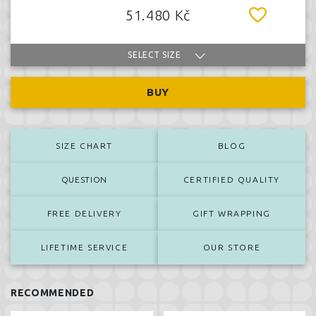
51.480 Kč
SELECT SIZE
BUY
SIZE CHART
BLOG
QUESTION
CERTIFIED QUALITY
FREE DELIVERY
GIFT WRAPPING
LIFETIME SERVICE
OUR STORE
RECOMMENDED