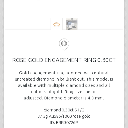
ROSE GOLD ENGAGEMENT RING 0.30CT
Gold engagement ring adorned with natural
untreated diamond in brilliant cut. This model is
available with multiple diamond sizes and all
colours of gold. Ring size can be
adjusted. Diamond diameter is 4.3 mm.
diamond 0.30ct SI1/G
3.13g Au585/1000 rose gold
ID: BRR30726P