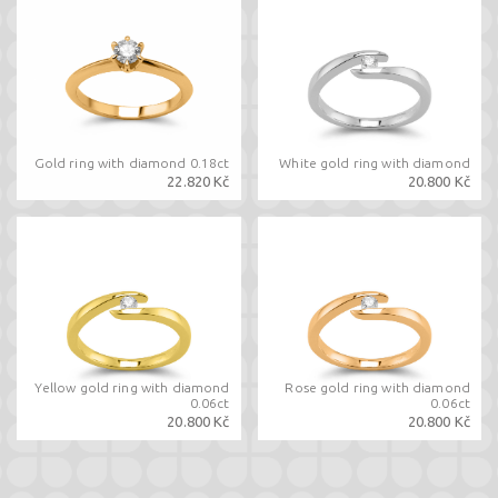
Gold ring with diamond 0.18ct
White gold ring with diamond
22.820 Kč
20.800 Kč
Yellow gold ring with diamond
Rose gold ring with diamond
0.06ct
0.06ct
20.800 Kč
20.800 Kč