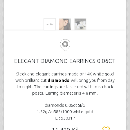
ELEGANT DIAMOND EARRINGS 0.06CT
Sleek and elegant earrings made of 14K white gold
with brilliant cut
diamonds
will bring you from day
to night. The earrings are fastened with push back
posts. Earring diameter is 4.8 mm.
diamonds 0.06ct SI/G
1.52g Au585/1000 white gold
ID: 530317
11.420 Kč