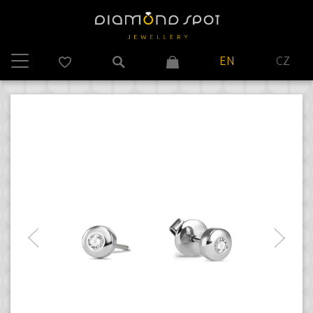
EN
CZ