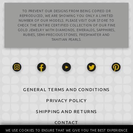
TO PREVENT OUR DESIGNS FROM BEING COPIED OR
REPRODUCED, WE ARE SHOWING YOU ONLY A LIMITED
NUMBER OF OUR MODELS. PLEASE VISIT OUR STORE TO
CHECK THE ENTIRE CERTIFIED COLLECTION OF OUR FINE
GOLD JEWELRY WITH DIAMONDS, EMERALDS, SAPPHIRES,
RUBIES, SEMI-PRECIOUS STONES, FRESHWATER AND
TAHITIAN PEARLS.
GENERAL TERMS AND CONDITIONS
PRIVACY POLICY
SHIPPING AND RETURNS
CONTACT
WE USE COOKIES TO ENSURE THAT WE GIVE YOU THE BEST EXPERIENCE