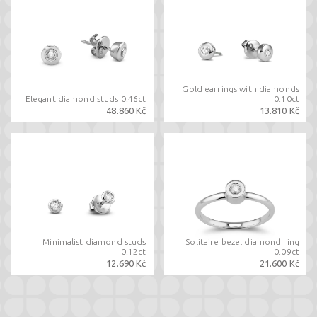
Gold earrings with diamonds
Elegant diamond studs 0.46ct
0.10ct
48.860 Kč
13.810 Kč
Minimalist diamond studs
Solitaire bezel diamond ring
0.12ct
0.09ct
12.690 Kč
21.600 Kč