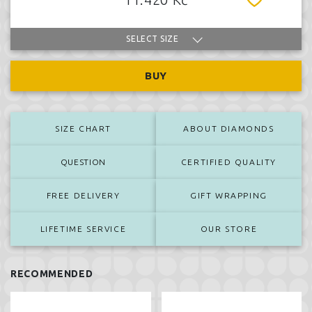
SELECT SIZE
BUY
SIZE CHART
ABOUT DIAMONDS
QUESTION
CERTIFIED QUALITY
FREE DELIVERY
GIFT WRAPPING
LIFETIME SERVICE
OUR STORE
RECOMMENDED