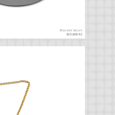
Bracelet Saturn
453.600 Kč