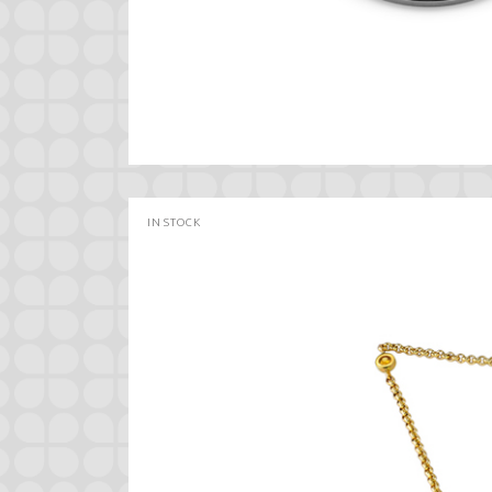
IN STOCK