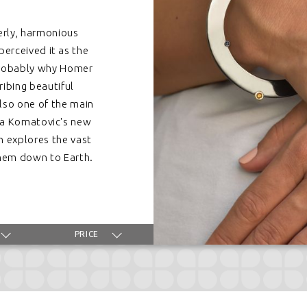
erly, harmonious
perceived it as the
probably why Homer
ribing beautiful
also one of the main
ela Komatovic's new
h explores the vast
 them down to Earth.
PRICE