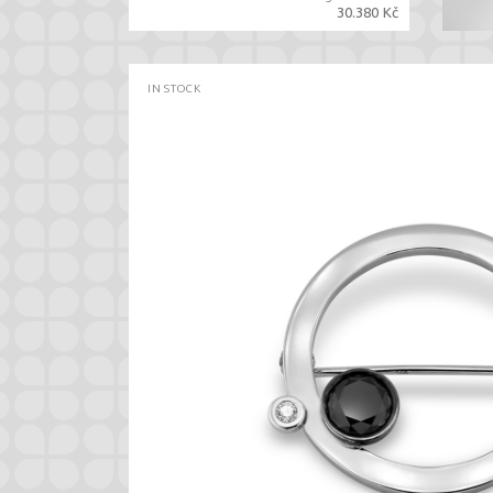
30.380 Kč
IN STOCK