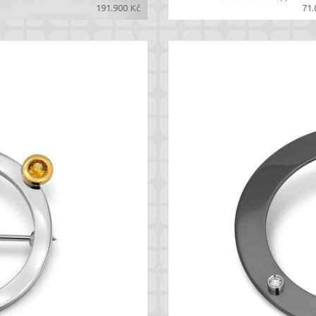
191.900 Kč
71.