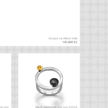
Unique necklace Vela
145.800 Kč
ing Leo
Black diamond ring Leo 0.43ct