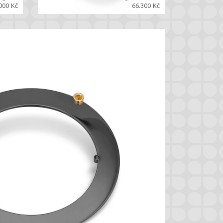
000 Kč
66.300 Kč