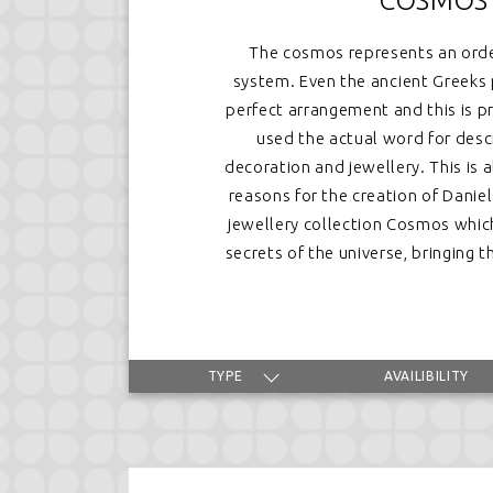
COSMOS
The cosmos represents an ord
system. Even the ancient Greeks 
perfect arrangement and this is 
used the actual word for desc
decoration and jewellery. This is 
reasons for the creation of Dani
jewellery collection Cosmos whic
secrets of the universe, bringing
TYPE
AVAILIBILITY