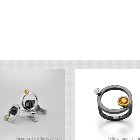
Diamond cufflinks Corvus
Yellow sapphire r