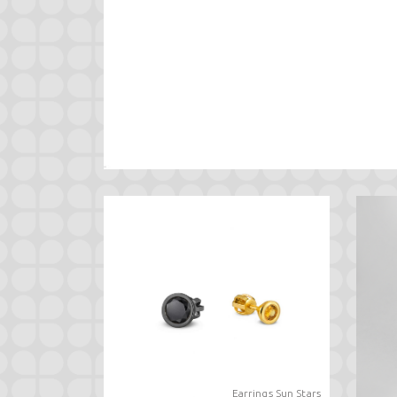
Earrings Sun Stars