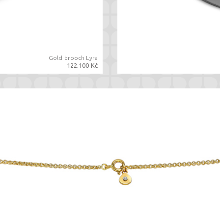
Gold brooch Lyra
122.100 Kč