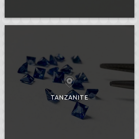
TANZANITE