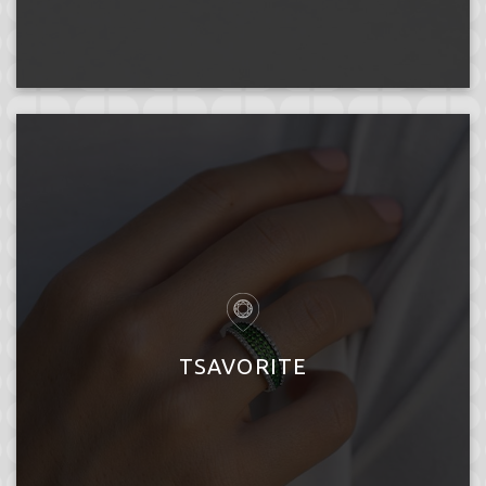
TSAVORITE