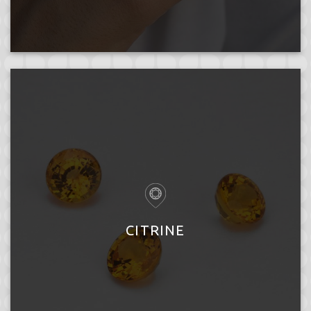
CITRINE