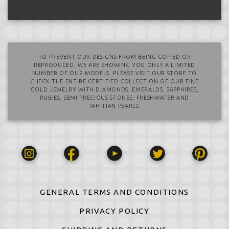
TO PREVENT OUR DESIGNS FROM BEING COPIED OR
REPRODUCED, WE ARE SHOWING YOU ONLY A LIMITED
NUMBER OF OUR MODELS. PLEASE VISIT OUR STORE TO
CHECK THE ENTIRE CERTIFIED COLLECTION OF OUR FINE
GOLD JEWELRY WITH DIAMONDS, EMERALDS, SAPPHIRES,
RUBIES, SEMI-PRECIOUS STONES, FRESHWATER AND
TAHITIAN PEARLS.
GENERAL TERMS AND CONDITIONS
PRIVACY POLICY