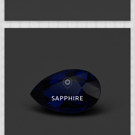
SAPPHIRE