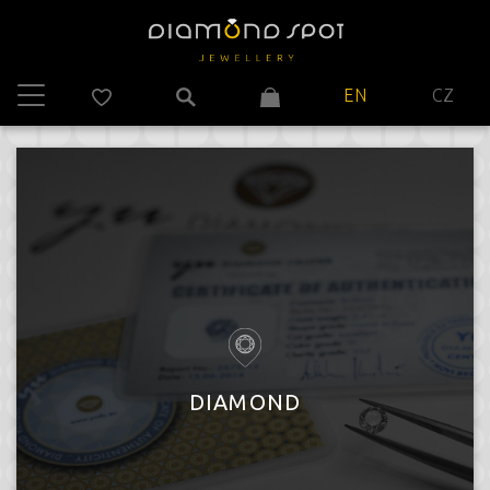
EN
CZ
DIAMOND