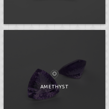
AMETHYST