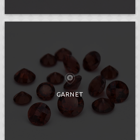
GARNET