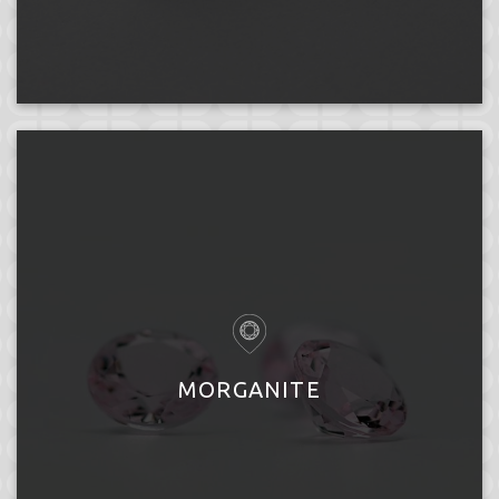
MORGANITE