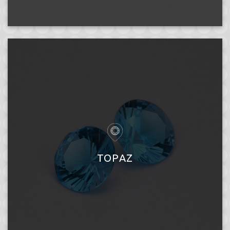
TOPAZ