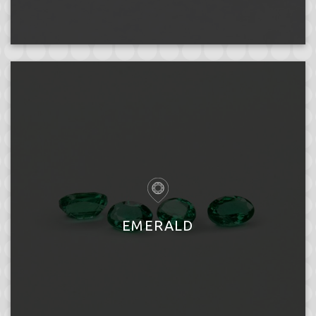
EMERALD