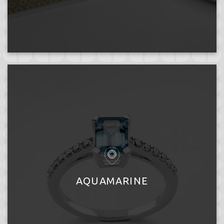
AQUAMARINE